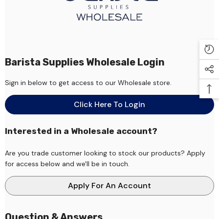
Barista Supplies Wholesale Login
Sign in below to get access to our Wholesale store.
Click Here To Login
Interested in a Wholesale account?
Are you trade customer looking to stock our products? Apply
for access below and we'll be in touch.
Apply For An Account
Question & Answers