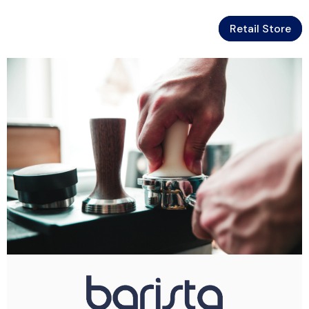
Retail Store
Skip To Content