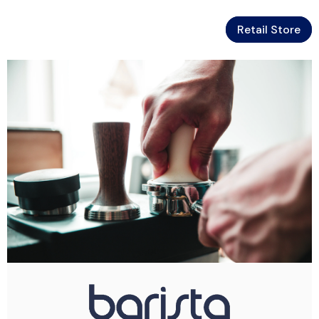
Retail Store
Skip To Content