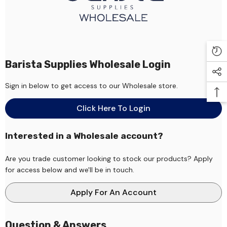
Barista Supplies Wholesale Login
Sign in below to get access to our Wholesale store.
Click Here To Login
Interested in a Wholesale account?
Are you trade customer looking to stock our products? Apply
for access below and we'll be in touch.
Apply For An Account
Question & Answers